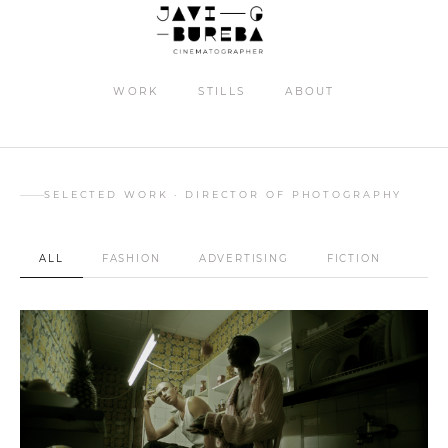
WORK
STILLS
ABOUT
Maag kids FW24
SELECTED WORK · DIRECTOR OF PHOTOGRAPHY
ALL
FASHION
ADVERTISING
FICTION